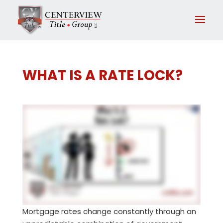
WHAT IS A RATE LOCK?
Mortgage rates change constantly through an