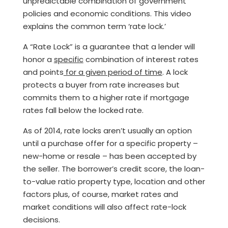
unpredictable combination of government
policies and economic conditions. This video
explains the common term ‘rate lock.’
A “Rate Lock” is a guarantee that a lender will
honor a
specific
combination of interest rates
and points
for a given period of time
. A lock
protects a buyer from rate increases but
commits them to a higher rate if mortgage
rates fall below the locked rate.
As of 2014, rate locks aren’t usually an option
until a purchase offer for a specific property –
new-home or resale – has been accepted by
the seller. The borrower’s credit score, the loan-
to-value ratio property type, location and other
factors plus, of course, market rates and
market conditions will also affect rate-lock
decisions.