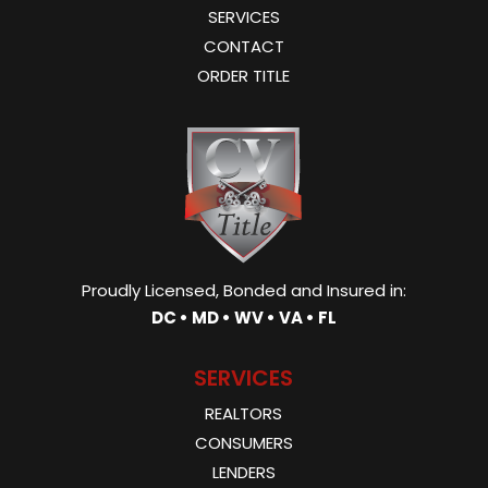
SERVICES
CONTACT
ORDER TITLE
Proudly Licensed, Bonded and Insured in:
DC • MD • WV • VA • FL
SERVICES
REALTORS
CONSUMERS
LENDERS