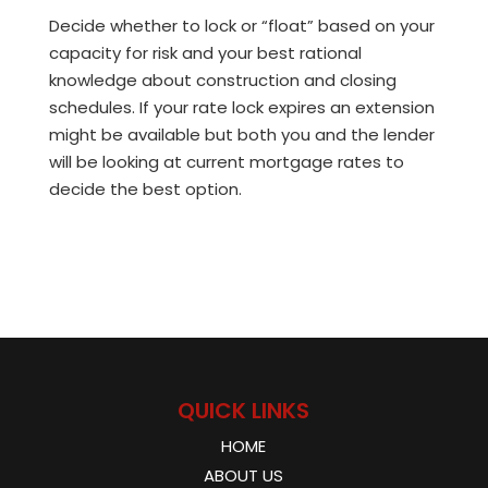
Decide whether to lock or “float” based on your
capacity for risk and your best rational
knowledge about construction and closing
schedules. If your rate lock expires an extension
might be available but both you and the lender
will be looking at current mortgage rates to
decide the best option.
QUICK LINKS
HOME
ABOUT US