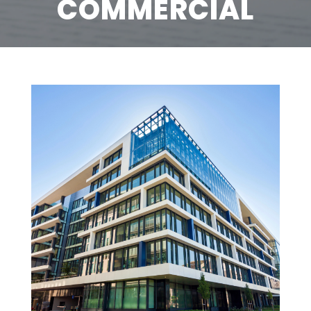
COMMERCIAL