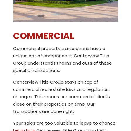
COMMERCIAL
Commercial property transactions have a
unique set of components.
Centerview Title
Group
understands the ins and outs of these
specific transactions.
Centerview Title Group
stays on top of
commercial real estate laws and regulation
changes. This means our commercial clients
close on their properties on time. Our
transactions are done right.
Your sales are too valuable to leave to chance.
Learn how
Centerview Title Group
can help.