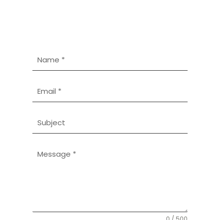
0 / 500