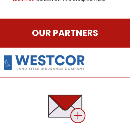
OUR PARTNERS