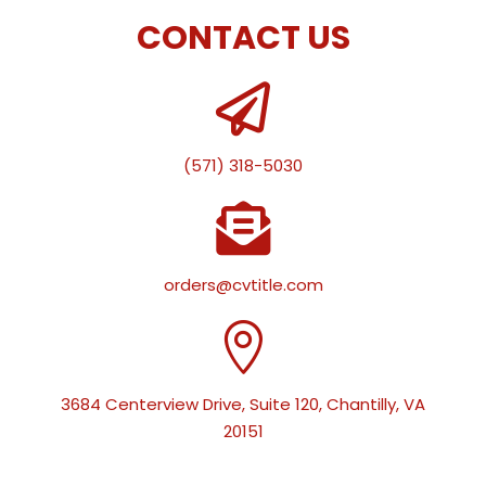
CONTACT US

(571) 318-5030

orders@cvtitle.com

3684 Centerview Drive, Suite 120, Chantilly, VA
20151