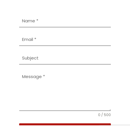
0 / 500
SEND