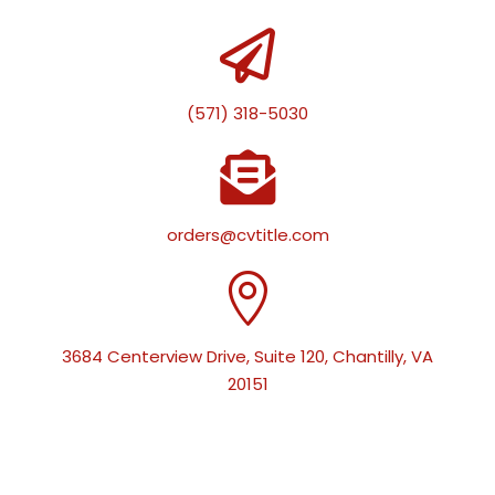

(571) 318-5030

orders@cvtitle.com

3684 Centerview Drive, Suite 120, Chantilly, VA
20151