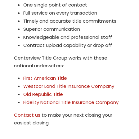
One single point of contact
Full service on every transaction
Timely and accurate title commitments
Superior communication
Knowledgeable and professional staff
Contract upload capability or drop off
Centerview Title Group
works with these
national underwriters:
First American Title
Westcor Land Title Insurance Company
Old Republic Title
Fidelity National Title Insurance Company
Contact us
to make your next closing your
easiest closing.