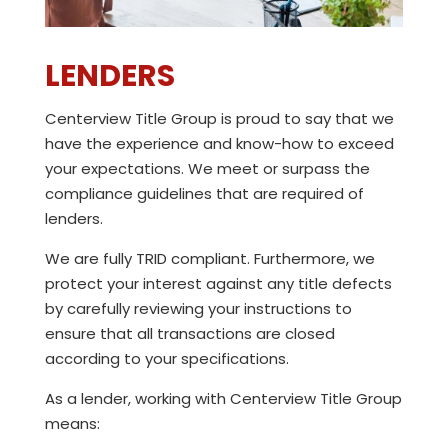
LENDERS
Centerview Title Group
is proud to say that we
have the experience and know-how to exceed
your expectations. We meet or surpass the
compliance guidelines that are required of
lenders.
We are fully TRID compliant. Furthermore, we
protect your interest against any title defects
by carefully reviewing your instructions to
ensure that all transactions are closed
according to your specifications.
As a lender, working with
Centerview Title Group
means: