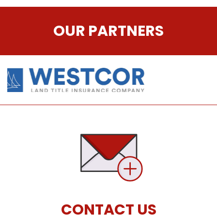
OUR PARTNERS
CONTACT US