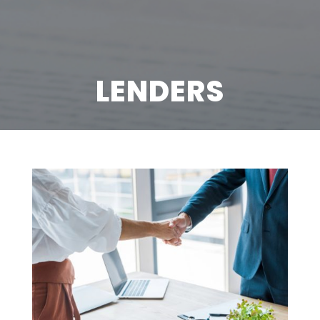
LENDERS