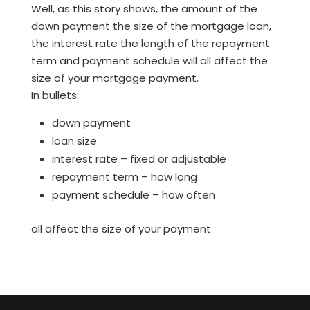
Well, as this story shows, the amount of the
down payment the size of the mortgage loan,
the interest rate the length of the repayment
term and payment schedule will all affect the
size of your mortgage payment.
In bullets:
down payment
loan size
interest rate – fixed or adjustable
repayment term – how long
payment schedule – how often
all affect the size of your payment.