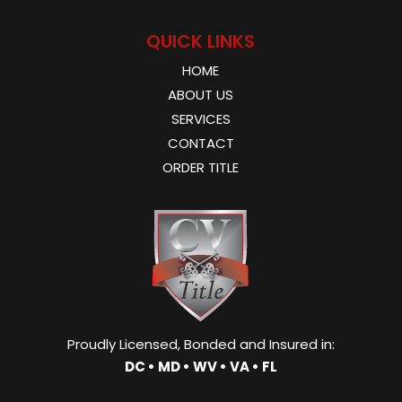
QUICK LINKS
HOME
ABOUT US
SERVICES
CONTACT
ORDER TITLE
Proudly Licensed, Bonded and Insured in:
DC • MD • WV • VA • FL