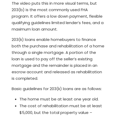
The video puts this in more visual terms, but
203(b) is the most commonly used FHA
program. It offers a low down payment, flexible
qualifying guidelines limited lender’s fees, and a
maximum loan amount.
203(k) loans enable homebuyers to finance
both the purchase and rehabilitation of a home
through a single mortgage. A portion of the
loan is used to pay off the seller’s existing
mortgage and the remainder is placed in an
escrow account and released as rehabilitation
is completed.
Basic guidelines for 203(k) loans are as follows:
The home must be at least one year old.
The cost of rehabilitation must be at least
$5,000, but the total property value –