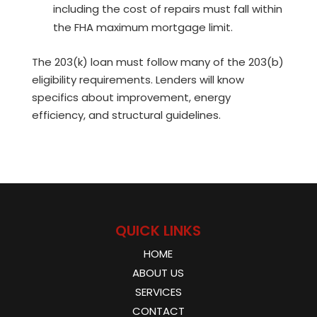
including the cost of repairs must fall within
the FHA maximum mortgage limit.
The 203(k) loan must follow many of the 203(b)
eligibility requirements. Lenders will know
specifics about improvement, energy
efficiency, and structural guidelines.
QUICK LINKS
HOME
ABOUT US
SERVICES
CONTACT