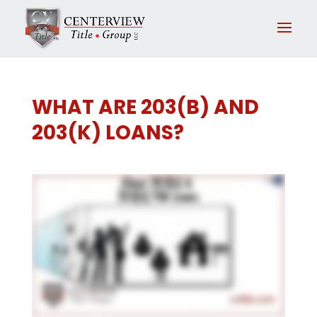
WHAT ARE 203(B) AND
203(K) LOANS?