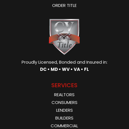
ORDER TITLE
Proudly Licensed, Bonded and Insured in:
DC • MD • WV • VA • FL
SERVICES
REALTORS
CONSUMERS
LENDERS
BUILDERS
COMMERCIAL