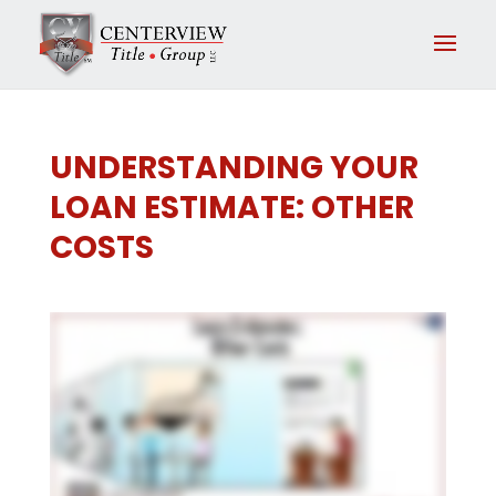
UNDERSTANDING YOUR
LOAN ESTIMATE: OTHER
COSTS