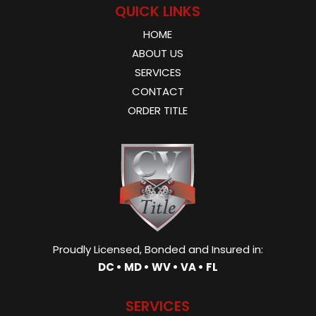
QUICK LINKS
HOME
ABOUT US
SERVICES
CONTACT
ORDER TITLE
Proudly Licensed, Bonded and Insured in:
DC • MD • WV • VA • FL
SERVICES