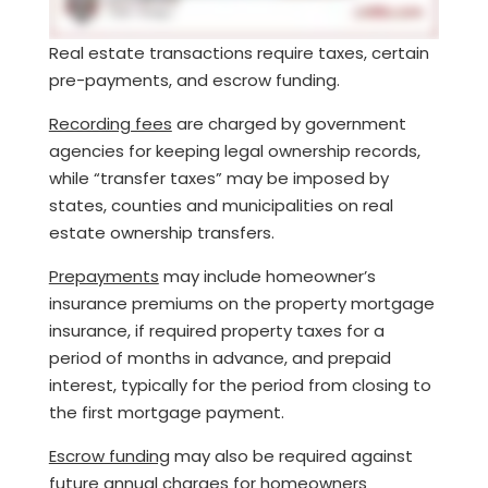
Real estate transactions require taxes, certain
pre-payments, and escrow funding.
Recording fees
are charged by government
agencies for keeping legal ownership records,
while “transfer taxes” may be imposed by
states, counties and municipalities on real
estate ownership transfers.
Prepayments
may include homeowner’s
insurance premiums on the property mortgage
insurance, if required property taxes for a
period of months in advance, and prepaid
interest, typically for the period from closing to
the first mortgage payment.
Escrow funding
may also be required against
future annual charges for homeowners