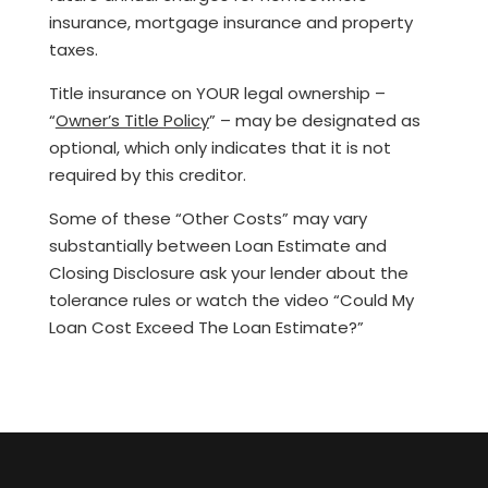
insurance, mortgage insurance and property
taxes.
Title insurance on YOUR legal ownership –
“
Owner’s Title Policy
” – may be designated as
optional, which only indicates that it is not
required by this creditor.
Some of these “Other Costs” may vary
substantially between Loan Estimate and
Closing Disclosure ask your lender about the
tolerance rules or watch the video “Could My
Loan Cost Exceed The Loan Estimate?”