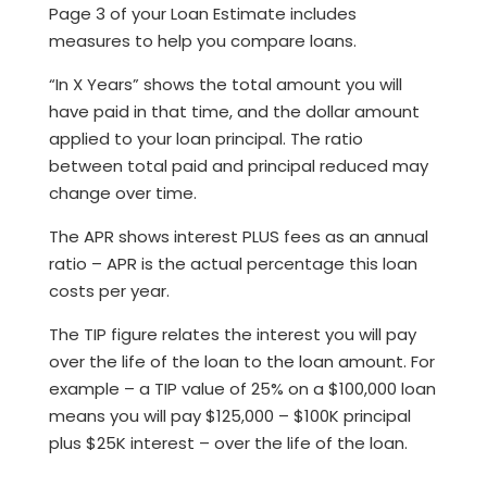
Page 3 of your Loan Estimate includes
measures to help you compare loans.
“In X Years” shows the total amount you will
have paid in that time, and the dollar amount
applied to your loan principal. The ratio
between total paid and principal reduced may
change over time.
The APR shows interest PLUS fees as an annual
ratio – APR is the actual percentage this loan
costs per year.
The TIP figure relates the interest you will pay
over the life of the loan to the loan amount. For
example – a TIP value of 25% on a $100,000 loan
means you will pay $125,000 – $100K principal
plus $25K interest – over the life of the loan.