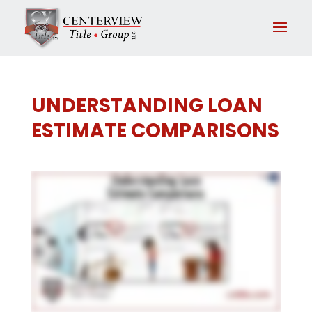
UNDERSTANDING LOAN
ESTIMATE COMPARISONS