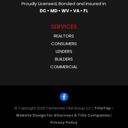
Proudly Licensed, Bonded and Insured in:
DC • MD • WV • VA • FL
SERVICES
REALTORS
CONSUMERS
LENDERS
BUILDERS
COMMERCIAL
© Copyright 2026
Centerview Title Group, LLC
|
TitleTap -
Website Design for Attorneys & Title Companies
|
Privacy Policy