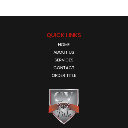
QUICK LINKS
HOME
ABOUT US
SERVICES
CONTACT
ORDER TITLE