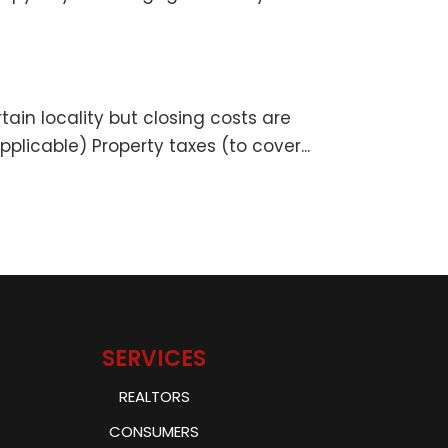
tain locality but closing costs are
plicable) Property taxes (to cover...
SERVICES
REALTORS
CONSUMERS