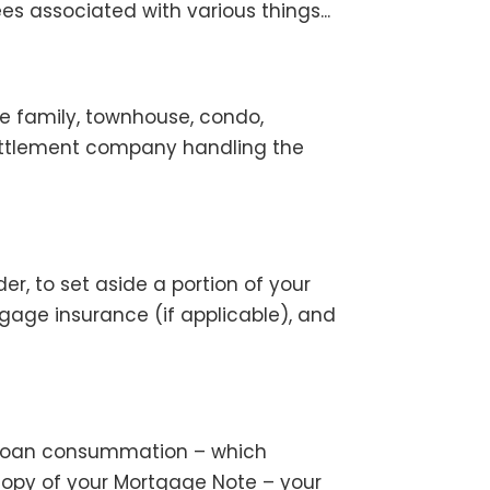
es associated with various things...
e family, townhouse, condo,
ettlement company handling the
r, to set aside a portion of your
ge insurance (if applicable), and
re loan consummation – which
 copy of your Mortgage Note – your