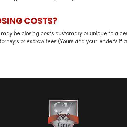
SING COSTS?
ere may be closing costs customary or unique to a cer
orney’s or escrow fees (Yours and your lender’s if ap