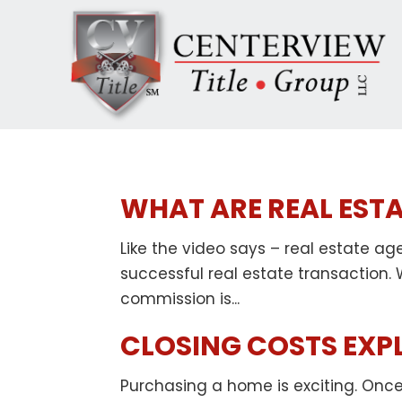
WHAT ARE REAL EST
Like the video says – real estate ag
successful real estate transaction.
commission is...
CLOSING COSTS EXP
Purchasing a home is exciting. Once 