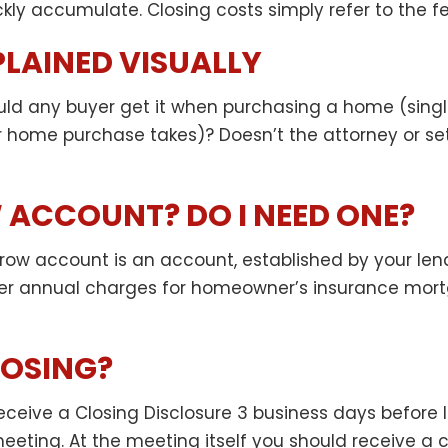
ckly accumulate. Closing costs simply refer to the fe
PLAINED VISUALLY
uld any buyer get it when purchasing a home (singl
r home purchase takes)? Doesn’t the attorney or s
 ACCOUNT? DO I NEED ONE?
row account is an account, established by your lende
 annual charges for homeowner’s insurance mortga
LOSING?
l receive a Closing Disclosure 3 business days befo
eeting. At the meeting itself you should receive a