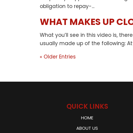
obligation to repay-...
WHAT MAKES UP CLO
What you’ll see in this video is, th
usually made up of the following: Att
« Older Entries
QUICK LINKS
HOME
ABOUT US