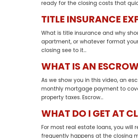
ready for the closing costs that qui
TITLE INSURANCE EX
What is title insurance and why sho
apartment, or whatever format you
closing see to it...
WHAT IS AN ESCROW
As we show you in this video, an esc
monthly mortgage payment to cover
property taxes. Escrow...
WHAT DO I GET AT C
For most real estate loans, you wil
frequently happens at the closing m