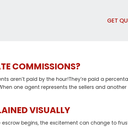
GET Q
ATE COMMISSIONS?
ents aren’t paid by the hour!They’re paid a percent
 When one agent represents the sellers and another
LAINED VISUALLY
escrow begins, the excitement can change to frustra