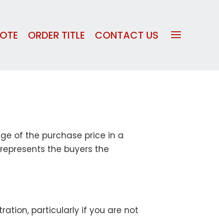
UOTE
ORDER TITLE
CONTACT US
age of the purchase price in a
 represents the buyers the
tion, particularly if you are not