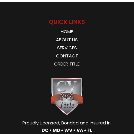
QUICK LINKS
HOME
ABOUT US
SERVICES
CONTACT
ORDER TITLE
Proudly Licensed, Bonded and Insured in:
DC • MD • WV • VA • FL