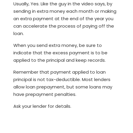
Usually, Yes. Like the guy in the video says, by
sending in extra money each month or making
an extra payment at the end of the year you
can accelerate the process of paying off the
loan.
When you send extra money, be sure to
indicate that the excess payment is to be
applied to the principal and keep records.
Remember that payment applied to loan
principal is not tax-deductible. Most lenders
allow loan prepayment, but some loans may
have prepayment penalties.
Ask your lender for details.