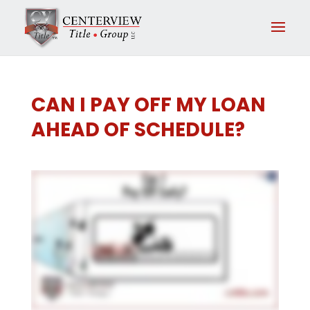
CAN I PAY OFF MY LOAN
AHEAD OF SCHEDULE?